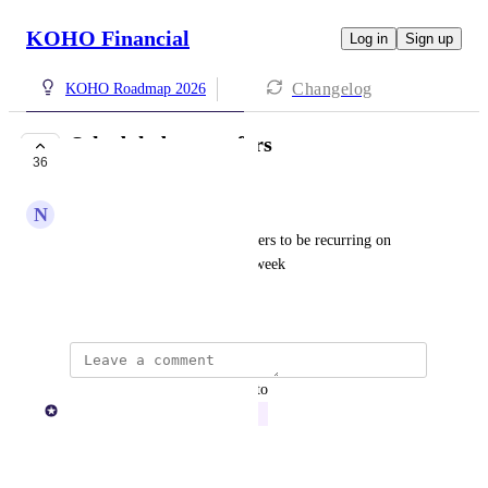
KOHO Financial
Log in
Sign up
Changelog
KOHO Roadmap 2026
Scheduled e transfers
36
IN PROGRESS
N
Navy Anglerfish
Being able to schedule e transfers to be recurring on 
specific dates and days of the week
July 20, 2023
updated the status to
KOHO Team
In Progress
Reply
·
·
March 25, 2026