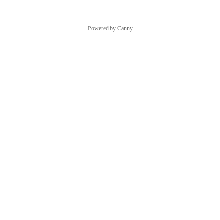
Powered by Canny