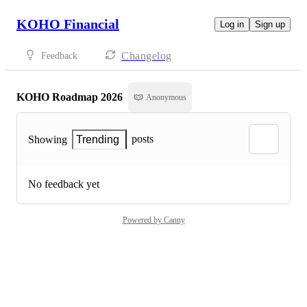
KOHO Financial
Log in
Sign up
Changelog
Feedback
KOHO Roadmap 2026
Anonymous
posts
Showing
Trending
No feedback yet
Powered by Canny