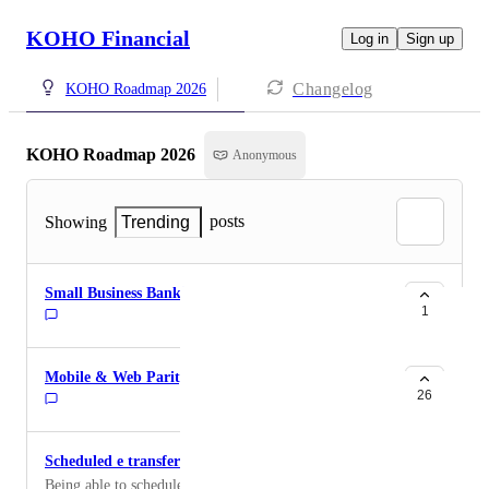
KOHO Financial
Log in
Sign up
Changelog
KOHO Roadmap 2026
KOHO Roadmap 2026
Anonymous
posts
Showing
Trending
Small Business Banking
1
Mobile & Web Parity
26
Scheduled e transfers
Being able to schedule e transfers to be recurring on