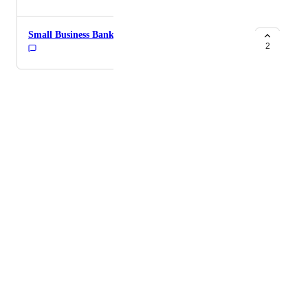
Small Business Banking
2
Powered by Canny