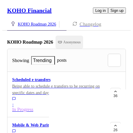
KOHO Financial
Log in
Sign up
Changelog
KOHO Roadmap 2026
KOHO Roadmap 2026
Anonymous
posts
Showing
Trending
Scheduled e transfers
Being able to schedule e transfers to be recurring on
specific dates and days of the week
36
·
In Progress
Mobile & Web Parity
26