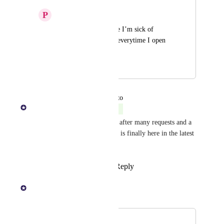
P
Printed Pigeon
Please add dark mode I’m sick of 
getting flash banged everytime I open 
the app
July 31, 2025
July 31, 2025
updated the status to
KOHO Team
Complete
We heard you loud and clear - after many requests and a 
lot of anticipation, Dark Mode is finally here in the latest 
version of our app!
Reply
5
likes
·
·
July 30, 2025
KOHO Team
Merged in a post:
Dark Mode