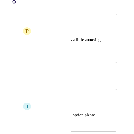
Merged in a post:
Dark mode
P
Puce Cricket
Yeah the brightness is a little annoying 
please like scotiabank
July 21, 2025
July 23, 2025
Autopilot
Merged in a post:
Dark mode
I
Inevitable Basilisk
if possible dark mode option please
July 22, 2025