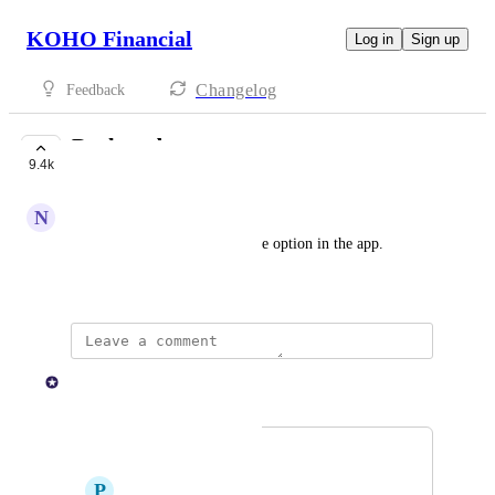
KOHO Financial
Log in
Sign up
Changelog
Feedback
Darkmode
9.4k
COMPLETE
N
Northern Raccoon
I would appreciate a dark mode option in the app.
February 4, 2022
KOHO Team
Merged in a post:
Dark mode
P
Periwinkle Peafowl