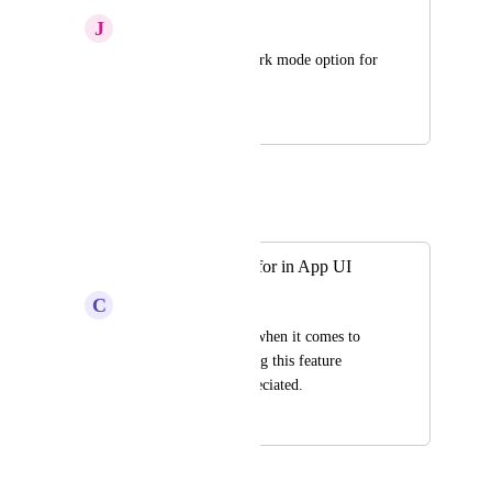
J
Jittery Chinchilla
Enable or provide dark mode option for 
the mobile app
July 25, 2025
July 28, 2025
Autopilot
Merged in a post:
Night/Dark Mode for in App UI
C
Colourful Lemming
I prefer night mode when it comes to 
using any app. Adding this feature 
would be much appreciated.
July 25, 2025
July 25, 2025
KOHO Team