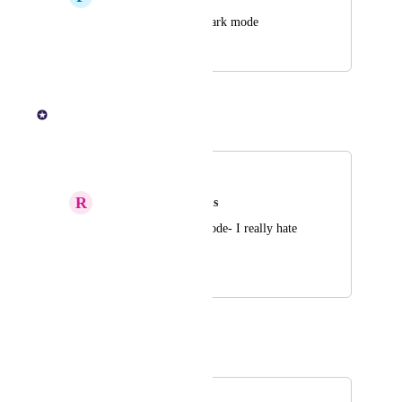
Have an option for dark mode
October 23, 2025
October 24, 2025
KOHO Team
Merged in a post:
Dark Mode
R
Rubber Tyrannosaurus
Please add a Dark Mode- I really hate 
the Blinding white
July 30, 2025
August 14, 2025
Autopilot
Merged in a post:
Dark mode