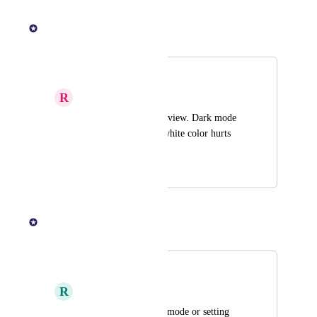
July 22, 2025
KOHO Team
Merged in a post:
Dark mode
R
Raspberry Partridge
Let us customize the view. Dark mode 
would be nice. The white color hurts 
my eyes
July 10, 2025
July 14, 2025
KOHO Team
Merged in a post:
Dark mode
R
Rosewood Shrimp
I would like to see a mode or setting 